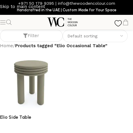
+971 50 179 9395
|
info@thewoodencolour.com
Skip to main content
Handcrafted in the UAE | Custom Made for Your Space
Elio Occasional Table
Filter
Home
/
Products tagged “Elio Occasional Table”
Elio Side Table
side table