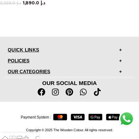
1,890.0
د.إ
2,223.0
د.إ
QUICK LINKS
POLICIES
OUR CATEGORIES
OUR SOCIAL MEDIA
Payment System :
Copyright © 2025 The Wooden Colour. All rights reserved.