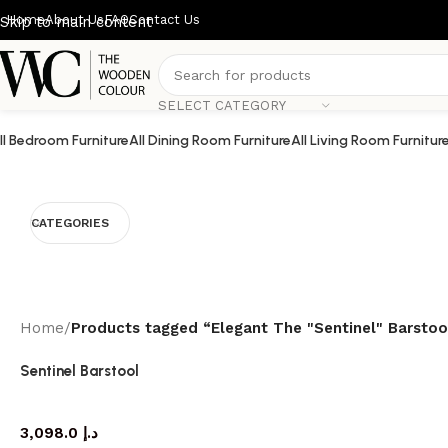
Home
About Us
FAQ
Contact Us
Skip to main content
SELECT CATEGORY
ll Bedroom Furniture
All Dining Room Furniture
All Living Room Furnitur
CATEGORIES
Home
/
Products tagged “Elegant The "Sentinel" Barsto
Sentinel Barstool
barstool
3,098.0
د.إ