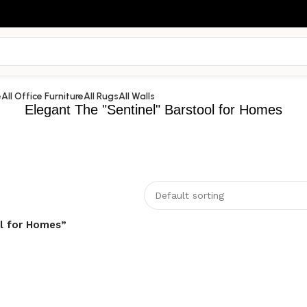
e
All Office Furniture
All Rugs
All Walls
Elegant The "Sentinel" Barstool for Homes
ol for Homes”