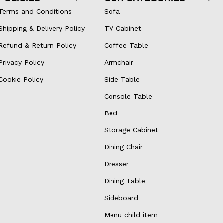
Terms and Conditions
Sofa
Shipping & Delivery Policy
TV Cabinet
Refund & Return Policy
Coffee Table
Privacy Policy
Armchair
Cookie Policy
Side Table
Console Table
Bed
Storage Cabinet
Dining Chair
Dresser
Dining Table
Sideboard
Menu child item