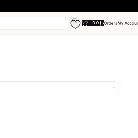
0.0
د.إ
Orders
My Accou