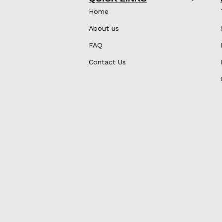
Home
About us
FAQ
Contact Us