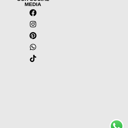
MEDIA