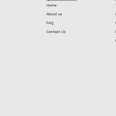
Home
About us
FAQ
Contact Us