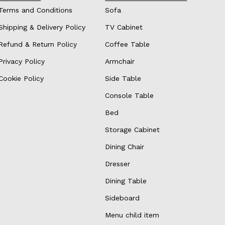
Terms and Conditions
Sofa
Shipping & Delivery Policy
TV Cabinet
Refund & Return Policy
Coffee Table
Privacy Policy
Armchair
Cookie Policy
Side Table
Console Table
Bed
Storage Cabinet
Dining Chair
Dresser
Dining Table
Sideboard
Menu child item