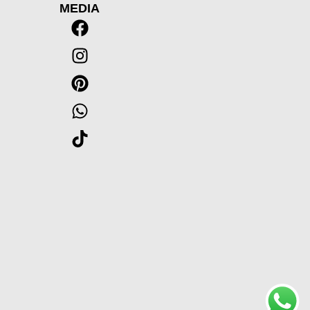
MEDIA