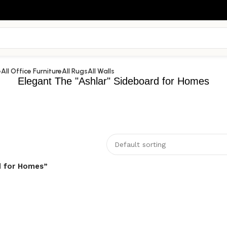
e
All Office Furniture
All Rugs
All Walls
Elegant The "Ashlar" Sideboard for Homes
d for Homes”