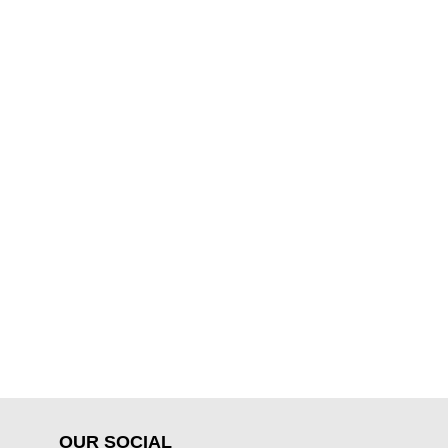
OUR SOCIAL