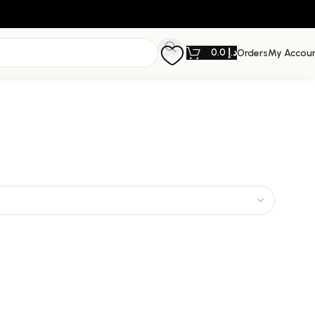
0.0
د.إ
Orders
My Accou