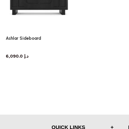
Ashlar Sideboard
sideboard
6,090.0
د.إ
QUICK LINKS