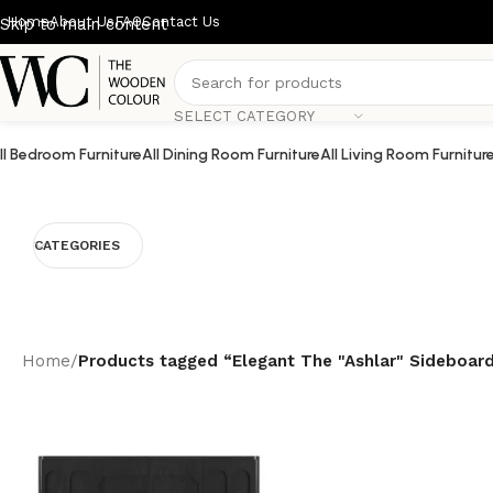
Home
About Us
FAQ
Contact Us
Skip to main content
SELECT CATEGORY
ll Bedroom Furniture
All Dining Room Furniture
All Living Room Furnitur
CATEGORIES
Home
/
Products tagged “Elegant The "Ashlar" Sideboar