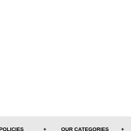
POLICIES
OUR CATEGORIES