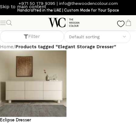
+971 50 179 9395
|
info@thewoodencolour.com
Skip to main content
Handcrafted in the UAE | Custom Made for Your Space
Elegant Storage Dresser
Filter
Home
/
Products tagged “Elegant Storage Dresser”
Eclipse Dresser
dresser