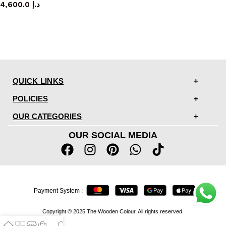
4,600.0
د.إ
QUICK LINKS
POLICIES
OUR CATEGORIES
OUR SOCIAL MEDIA
Payment System :
Copyright © 2025 The Wooden Colour. All rights reserved.