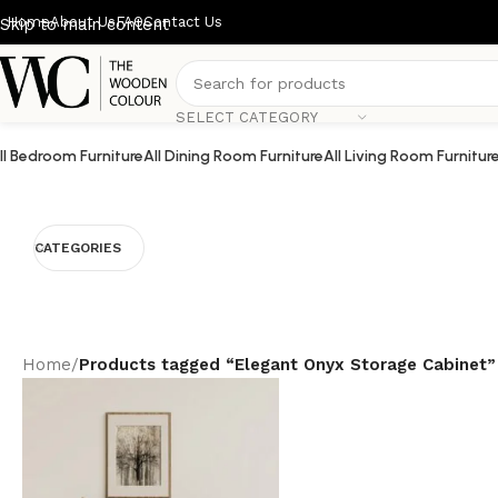
Home
About Us
FAQ
Contact Us
Skip to main content
SELECT CATEGORY
ll Bedroom Furniture
All Dining Room Furniture
All Living Room Furnitur
CATEGORIES
Home
/
Products tagged “Elegant Onyx Storage Cabinet”