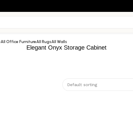
e
All Office Furniture
All Rugs
All Walls
Elegant Onyx Storage Cabinet