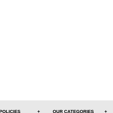
POLICIES
OUR CATEGORIES