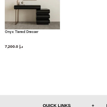
Onyx Tiered Dresser
dresser
7,200.0
د.إ
QUICK LINKS