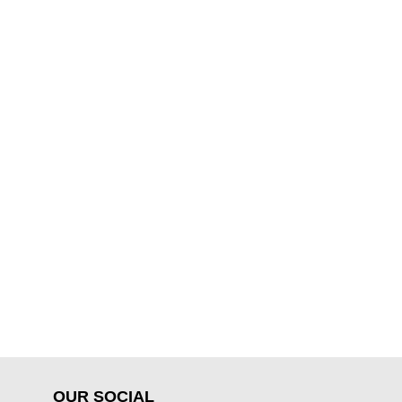
OUR SOCIAL