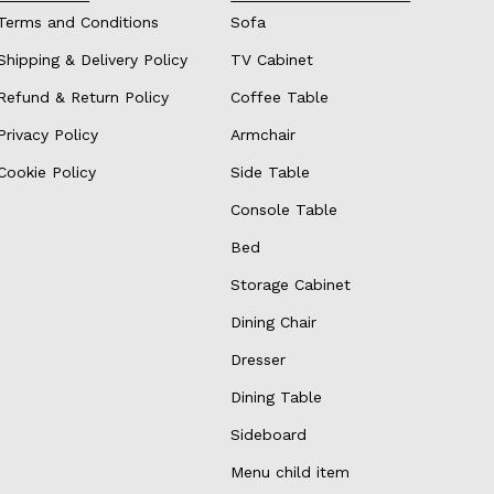
Terms and Conditions
Sofa
Shipping & Delivery Policy
TV Cabinet
Refund & Return Policy
Coffee Table
Privacy Policy
Armchair
Cookie Policy
Side Table
Console Table
Bed
Storage Cabinet
Dining Chair
Dresser
Dining Table
Sideboard
Menu child item