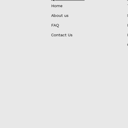
Home
About us
FAQ
Contact Us