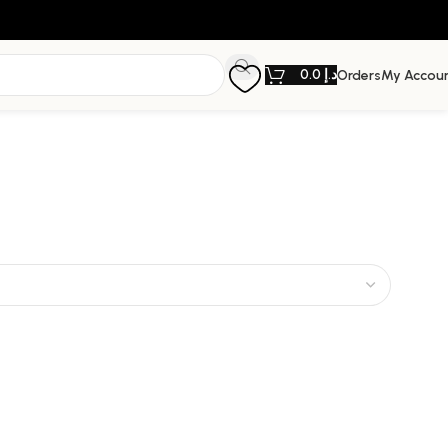
0.0
د.إ
Orders
My Accou