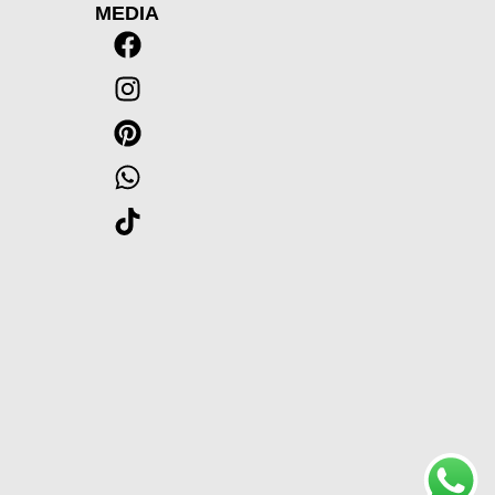
MEDIA