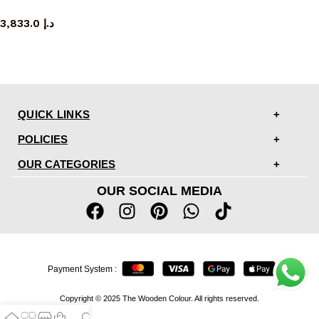
bench
3,833.0
د.إ
QUICK LINKS
POLICIES
OUR CATEGORIES
OUR SOCIAL MEDIA
Payment System :
Copyright © 2025 The Wooden Colour. All rights reserved.