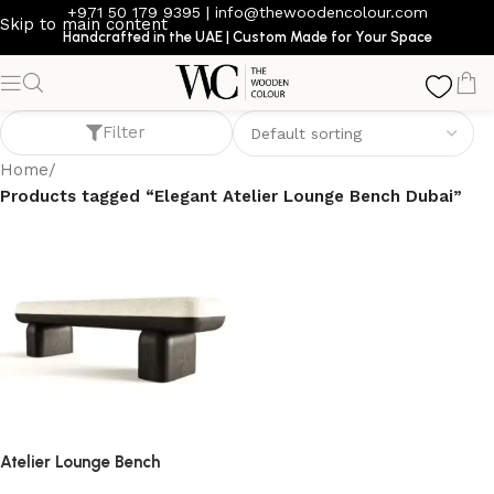
+971 50 179 9395
|
info@thewoodencolour.com
Skip to main content
Handcrafted in the UAE | Custom Made for Your Space
Elegant Atelier Lounge Bench Dubai
Filter
Home
/
Products tagged “Elegant Atelier Lounge Bench Dubai”
Atelier Lounge Bench