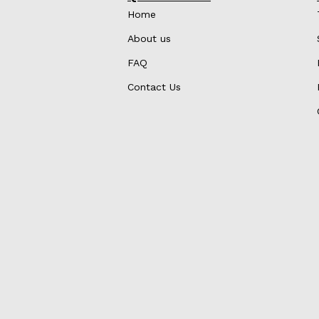
Home
About us
FAQ
Contact Us