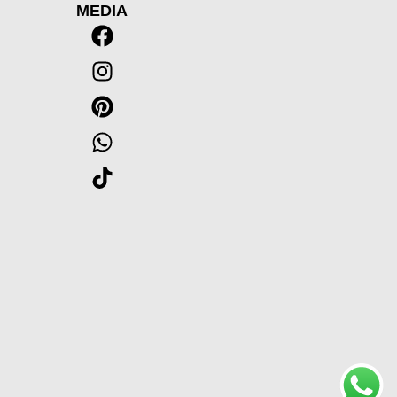
MEDIA