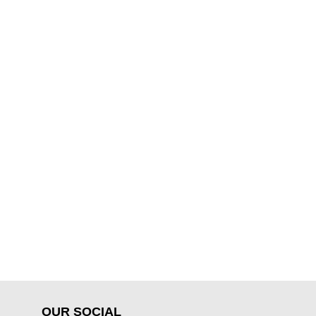
OUR SOCIAL