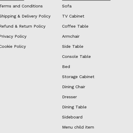
Terms and Conditions
Sofa
Shipping & Delivery Policy
TV Cabinet
Refund & Return Policy
Coffee Table
Privacy Policy
Armchair
Cookie Policy
Side Table
Console Table
Bed
Storage Cabinet
Dining Chair
Dresser
Dining Table
Sideboard
Menu child item