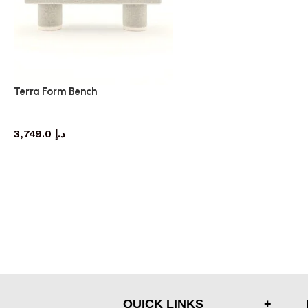
Terra Form Bench
bench
3,749.0
د.إ
QUICK LINKS