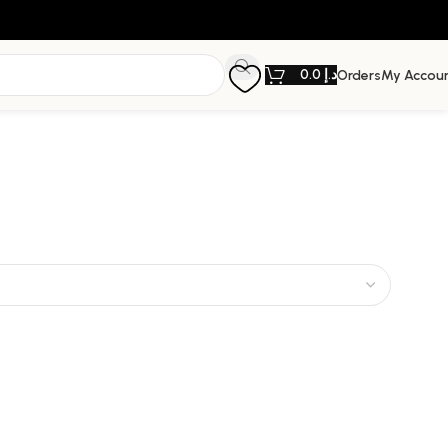
0.0
د.إ
Orders
My Accou