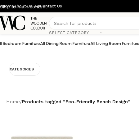
Home
About Us
FAQ
Contact Us
Skip to main content
SELECT CATEGORY
ll Bedroom Furniture
All Dining Room Furniture
All Living Room Furnitur
CATEGORIES
Home
/
Products tagged “Eco-Friendly Bench Design”