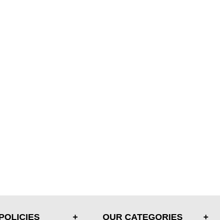
POLICIES
OUR CATEGORIES