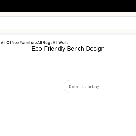
e
All Office Furniture
All Rugs
All Walls
Eco-Friendly Bench Design