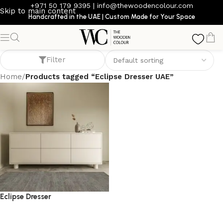
+971 50 179 9395
|
info@thewoodencolour.com
Skip to main content
Handcrafted in the UAE | Custom Made for Your Space
Eclipse Dresser UAE
Filter
Home
/
Products tagged “Eclipse Dresser UAE”
Eclipse Dresser
dresser