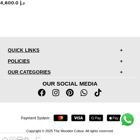
4,600.0
د.إ
QUICK LINKS
POLICIES
OUR CATEGORIES
OUR SOCIAL MEDIA
Payment System :
Copyright © 2025 The Wooden Colour. All rights reserved.