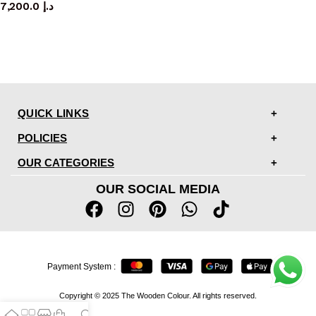
7,200.0
د.إ
QUICK LINKS
POLICIES
OUR CATEGORIES
OUR SOCIAL MEDIA
Payment System :
Copyright © 2025 The Wooden Colour. All rights reserved.