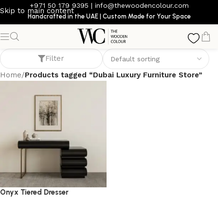
+971 50 179 9395
|
info@thewoodencolour.com
Skip to main content
Handcrafted in the UAE | Custom Made for Your Space
Dubai Luxury Furniture Store
Filter
Home
/
Products tagged “Dubai Luxury Furniture Store”
Onyx Tiered Dresser
dresser