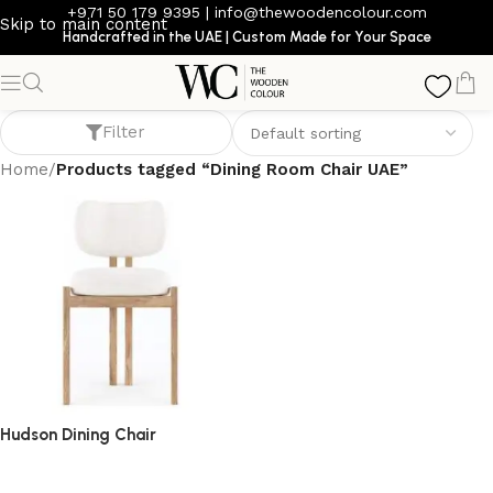
+971 50 179 9395
|
info@thewoodencolour.com
Skip to main content
Handcrafted in the UAE | Custom Made for Your Space
Dining Room Chair UAE
Filter
Home
/
Products tagged “Dining Room Chair UAE”
Hudson Dining Chair
dining chair