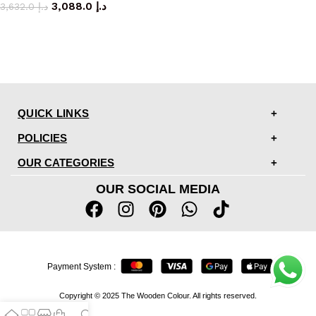
3,088.0
د.إ
3,632.0
د.إ
QUICK LINKS
POLICIES
OUR CATEGORIES
OUR SOCIAL MEDIA
Payment System :
Copyright © 2025 The Wooden Colour. All rights reserved.