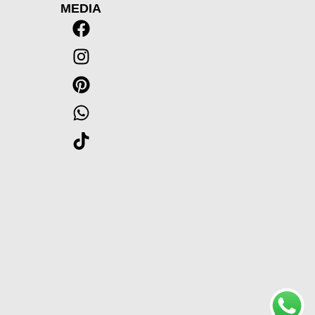
MEDIA