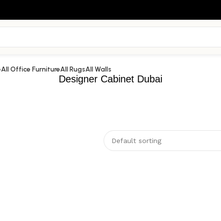
e
All Office Furniture
All Rugs
All Walls
Designer Cabinet Dubai