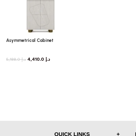
Asymmetrical Cabinet
storage cabinet
4,410.0
د.إ
5,188.0
د.إ
QUICK LINKS