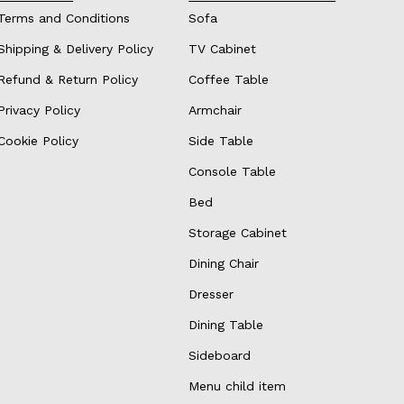
Terms and Conditions
Sofa
Shipping & Delivery Policy
TV Cabinet
Refund & Return Policy
Coffee Table
Privacy Policy
Armchair
Cookie Policy
Side Table
Console Table
Bed
Storage Cabinet
Dining Chair
Dresser
Dining Table
Sideboard
Menu child item