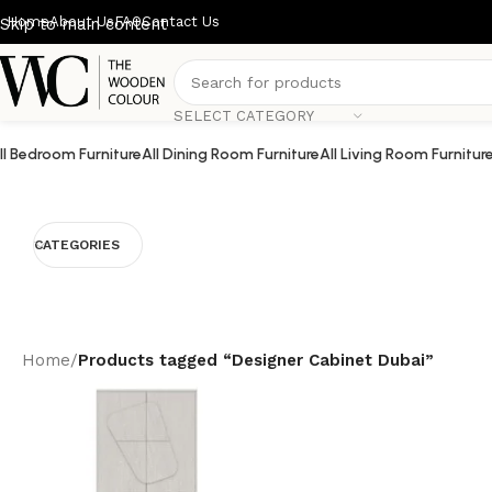
Home
About Us
FAQ
Contact Us
Skip to main content
SELECT CATEGORY
ll Bedroom Furniture
All Dining Room Furniture
All Living Room Furnitur
CATEGORIES
Home
/
Products tagged “Designer Cabinet Dubai”