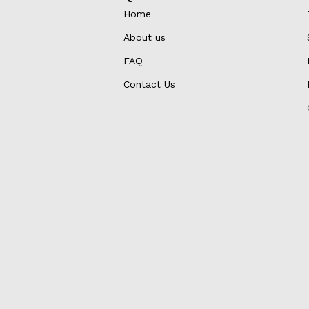
Home
About us
FAQ
Contact Us