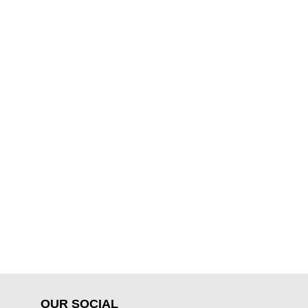
OUR SOCIAL