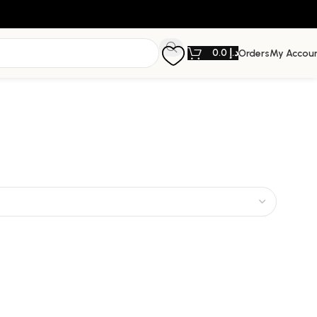
0.0
د.إ
Orders
My Accou