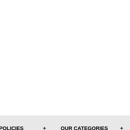
POLICIES
OUR CATEGORIES