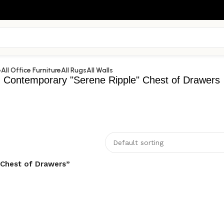
e
All Office Furniture
All Rugs
All Walls
Contemporary "Serene Ripple" Chest of Drawers
 Chest of Drawers”