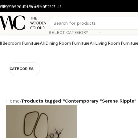
Home
About Us
FAQ
Contact Us
Skip to main content
SELECT CATEGORY
ll Bedroom Furniture
All Dining Room Furniture
All Living Room Furnitur
CATEGORIES
Home
/
Products tagged “Contemporary "Serene Ripple"