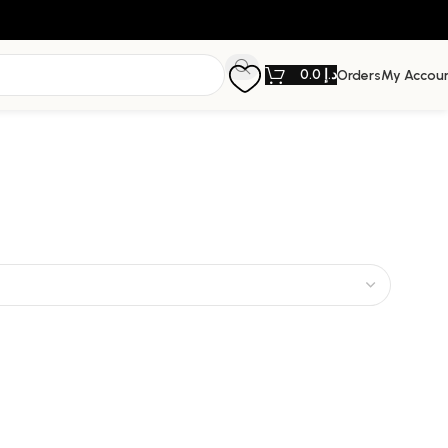
0.0
د.إ
Orders
My Accou