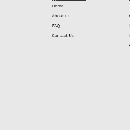
Home
About us
FAQ
Contact Us