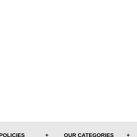
POLICIES
OUR CATEGORIES