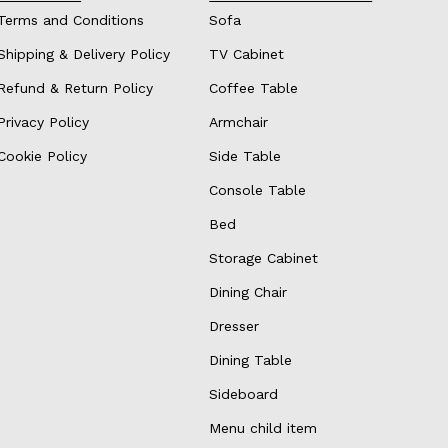
Terms and Conditions
Sofa
Shipping & Delivery Policy
TV Cabinet
Refund & Return Policy
Coffee Table
Privacy Policy
Armchair
Cookie Policy
Side Table
Console Table
Bed
Storage Cabinet
Dining Chair
Dresser
Dining Table
Sideboard
Menu child item