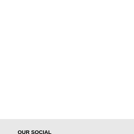
OUR SOCIAL