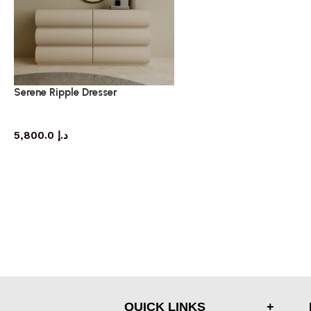
Serene Ripple Dresser
dresser
5,800.0
د.إ
QUICK LINKS