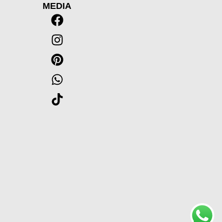
MEDIA