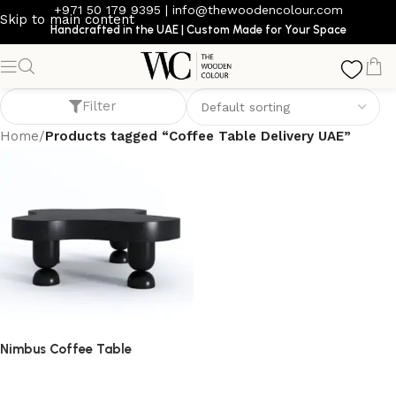
+971 50 179 9395
|
info@thewoodencolour.com
Skip to main content
Handcrafted in the UAE | Custom Made for Your Space
Coffee Table Delivery UAE
Filter
Home
/
Products tagged “Coffee Table Delivery UAE”
Nimbus Coffee Table
coffee table