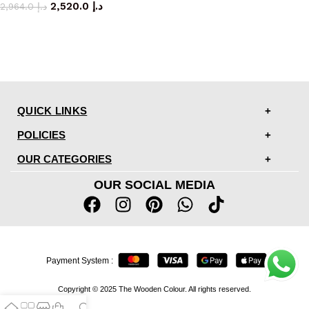
2,520.0
د.إ
2,964.0
د.إ
QUICK LINKS
POLICIES
OUR CATEGORIES
OUR SOCIAL MEDIA
Payment System :
Copyright © 2025 The Wooden Colour. All rights reserved.