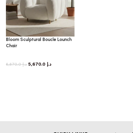
Bloom Sculptural Boucle Lounch
Chair
armchair
5,670.0
د.إ
6,670.0
د.إ