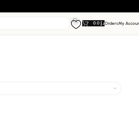
0.0
د.إ
Orders
My Accou