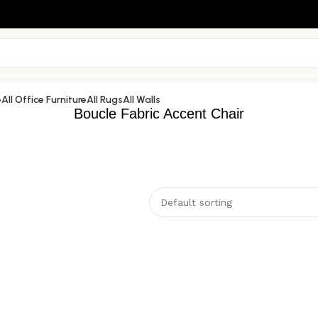
e
All Office Furniture
All Rugs
All Walls
Boucle Fabric Accent Chair