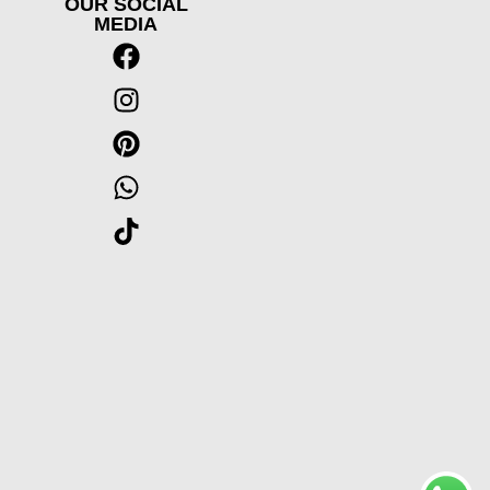
OUR SOCIAL
MEDIA