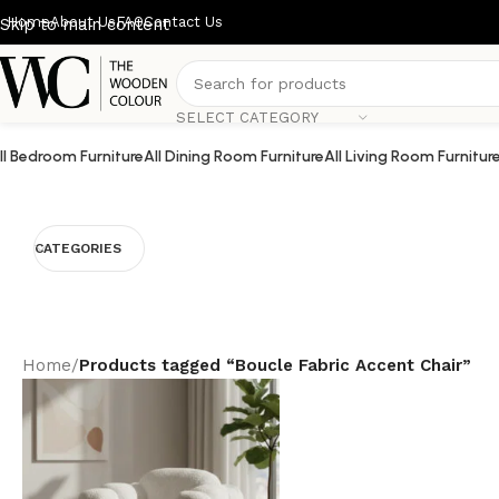
Home
About Us
FAQ
Contact Us
Skip to main content
SELECT CATEGORY
ll Bedroom Furniture
All Dining Room Furniture
All Living Room Furnitur
CATEGORIES
Home
/
Products tagged “Boucle Fabric Accent Chair”