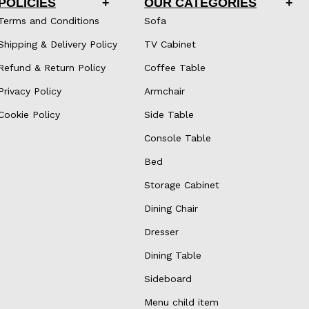
POLICIES
OUR CATEGORIES
Terms and Conditions
Sofa
Shipping & Delivery Policy
TV Cabinet
Refund & Return Policy
Coffee Table
Privacy Policy
Armchair
Cookie Policy
Side Table
Console Table
Bed
Storage Cabinet
Dining Chair
Dresser
Dining Table
Sideboard
Menu child item