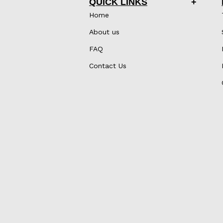
QUICK LINKS
Home
About us
FAQ
Contact Us