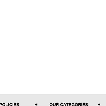
POLICIES
OUR CATEGORIES