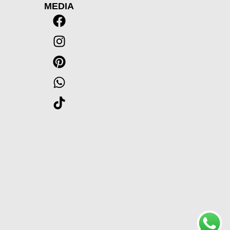
MEDIA