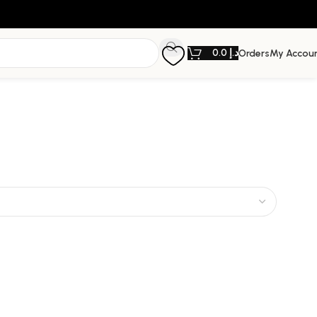
0.0
د.إ
Orders
My Accou