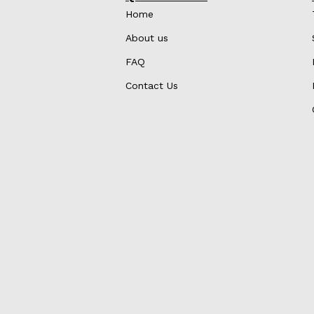
Home
About us
FAQ
Contact Us