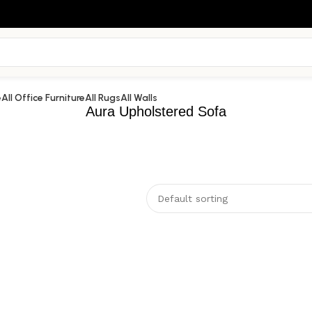
e
All Office Furniture
All Rugs
All Walls
Aura Upholstered Sofa