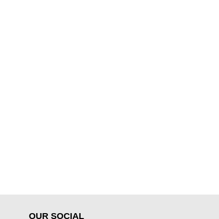
OUR SOCIAL