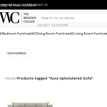
Home
About Us
FAQ
Contact Us
Skip to main content
SELECT CATEGORY
ll Bedroom Furniture
All Dining Room Furniture
All Living Room Furnitur
CATEGORIES
Home
/
Products tagged “Aura Upholstered Sofa”