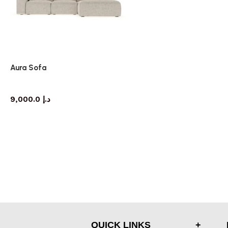
Aura Sofa
Sofa
9,000.0
د.إ
QUICK LINKS