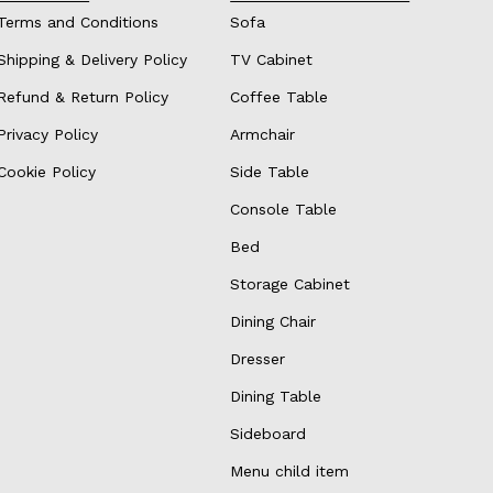
Terms and Conditions
Sofa
Shipping & Delivery Policy
TV Cabinet
Refund & Return Policy
Coffee Table
Privacy Policy
Armchair
Cookie Policy
Side Table
Console Table
Bed
Storage Cabinet
Dining Chair
Dresser
Dining Table
Sideboard
Menu child item