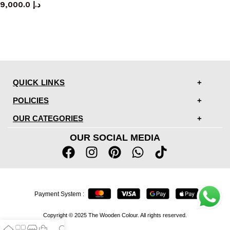
9,000.0
د.إ
QUICK LINKS
POLICIES
OUR CATEGORIES
OUR SOCIAL MEDIA
Payment System :
Copyright © 2025 The Wooden Colour. All rights reserved.