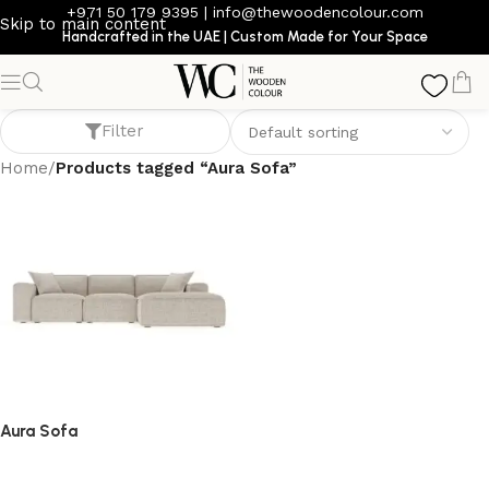
+971 50 179 9395
|
info@thewoodencolour.com
Skip to main content
Handcrafted in the UAE | Custom Made for Your Space
Aura Sofa
Filter
Home
/
Products tagged “Aura Sofa”
Aura Sofa
Sofa