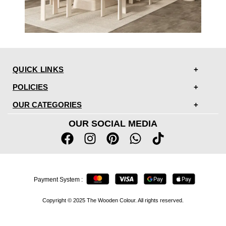
QUICK LINKS
POLICIES
OUR CATEGORIES
OUR SOCIAL MEDIA
Payment System :
Copyright © 2025 The Wooden Colour. All rights reserved.