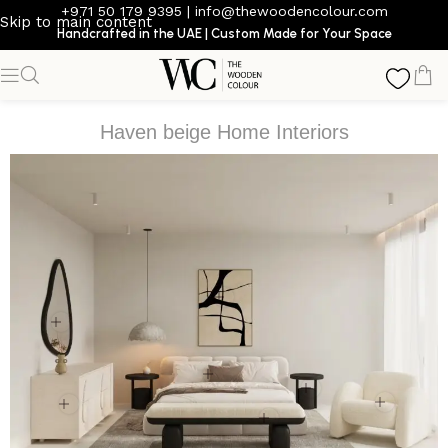
+971 50 179 9395
|
info@thewoodencolour.com
Skip to main content
Handcrafted in the UAE | Custom Made for Your Space
Haven beige Home Interiors