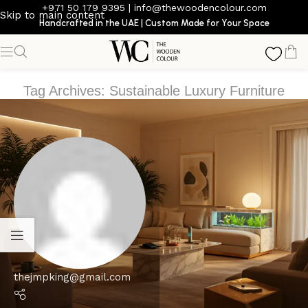
+971 50 179 9395
|
info@thewoodencolour.com
Skip to main content
Handcrafted in the UAE | Custom Made for Your Space
Tag Archives: Sustainable Luxury Furniture
thejmpking@gmail.com