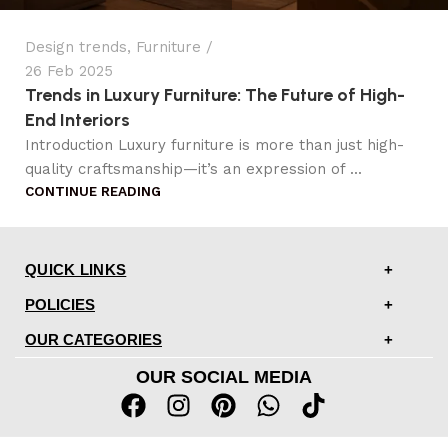
Design trends
,
Furniture
26 Feb 2025
Trends in Luxury Furniture: The Future of High-
End Interiors
Introduction Luxury furniture is more than just high-
quality craftsmanship—it’s an expression of ...
CONTINUE READING
QUICK LINKS
POLICIES
OUR CATEGORIES
OUR SOCIAL MEDIA