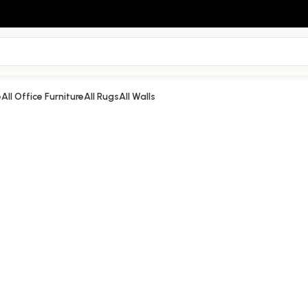
e
All Office Furniture
All Rugs
All Walls