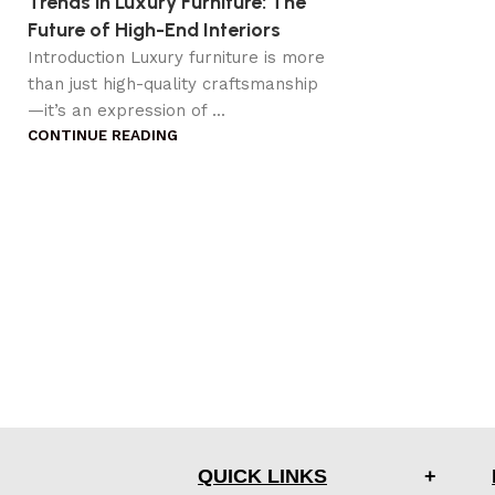
Trends in Luxury Furniture: The
Future of High-End Interiors
Introduction Luxury furniture is more
than just high-quality craftsmanship
—it’s an expression of ...
CONTINUE READING
QUICK LINKS