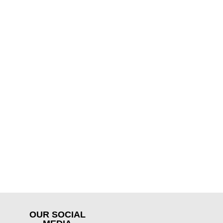
OUR SOCIAL