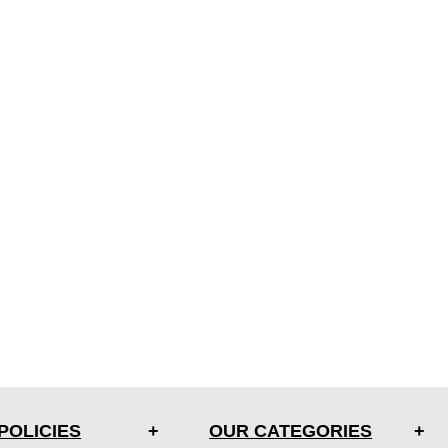
POLICIES
OUR CATEGORIES