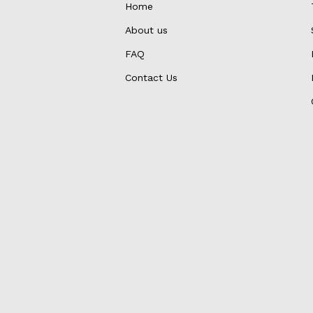
Home
About us
FAQ
Contact Us