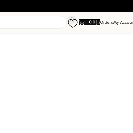
0.0
د.إ
Orders
My Accou