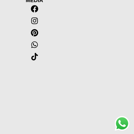
MEDIA