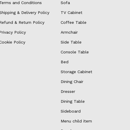
Terms and Conditions
Sofa
Shipping & Delivery Policy
TV Cabinet
Refund & Return Policy
Coffee Table
Privacy Policy
Armchair
Cookie Policy
Side Table
Console Table
Bed
Storage Cabinet
Dining Chair
Dresser
Dining Table
Sideboard
Menu child item