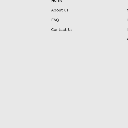
Home
About us
FAQ
Contact Us