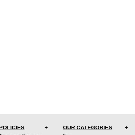
POLICIES
OUR CATEGORIES