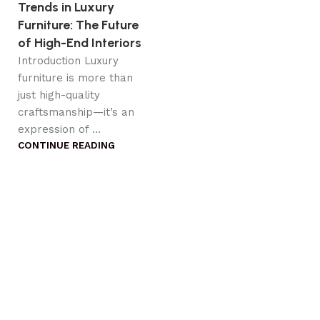
Trends in Luxury
Furniture: The Future
of High-End Interiors
Introduction Luxury
furniture is more than
just high-quality
craftsmanship—it’s an
expression of ...
CONTINUE READING