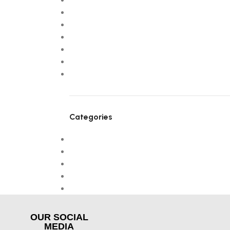
September 2025
July 2025
April 2025
March 2025
February 2025
January 2025
January 2024
Categories
! Без рубрики
Design trends
Furniture
NEW
Uncategorized
OUR SOCIAL
MEDIA