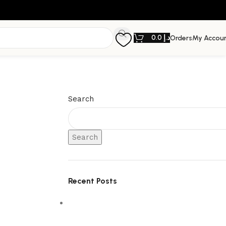
0.0
د.إ
Orders
My Accou
Search
Search
Recent Posts
5 Interior Design Trends Taking Over
Dubai Homes in 2026