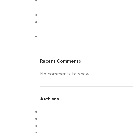
What Makes Customers Choose The
Wooden Colour
estanozolol pastillas 8
5 Luxury Custom Made Sofas in Dubai to
Elevate Your Living Room
New
Recent Comments
No comments to show.
Archives
February 2026
December 2025
October 2025