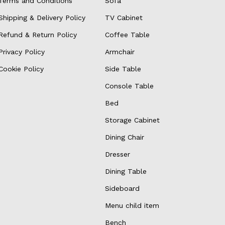
Terms and Conditions
Sofa
Shipping & Delivery Policy
TV Cabinet
Refund & Return Policy
Coffee Table
Privacy Policy
Armchair
Cookie Policy
Side Table
Console Table
Bed
Storage Cabinet
Dining Chair
Dresser
Dining Table
Sideboard
Menu child item
Bench