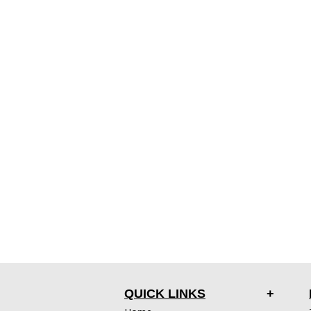
QUICK LINKS