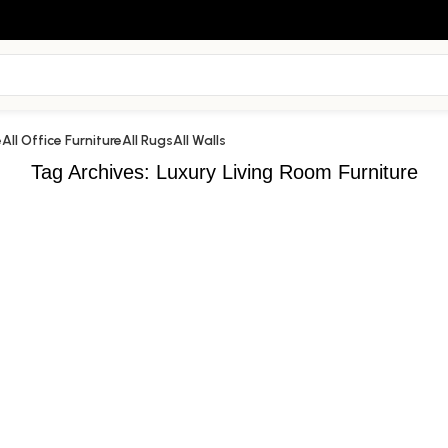
e
All Office Furniture
All Rugs
All Walls
Tag Archives: Luxury Living Room Furniture