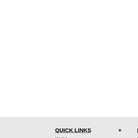
QUICK LINKS