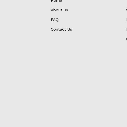
Home
About us
FAQ
Contact Us