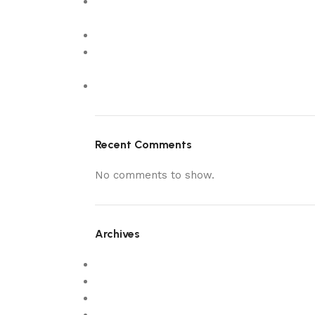
What Makes Customers Choose The
Wooden Colour
estanozolol pastillas 8
5 Luxury Custom Made Sofas in Dubai to
Elevate Your Living Room
New
Recent Comments
No comments to show.
Archives
February 2026
December 2025
October 2025