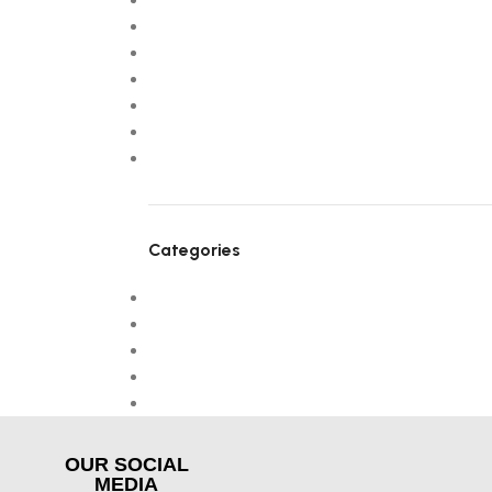
September 2025
July 2025
April 2025
March 2025
February 2025
January 2025
January 2024
Categories
! Без рубрики
Design trends
Furniture
NEW
Uncategorized
OUR SOCIAL
MEDIA