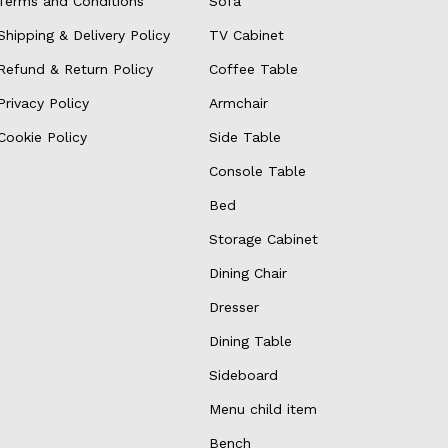
Terms and Conditions
Sofa
Shipping & Delivery Policy
TV Cabinet
Refund & Return Policy
Coffee Table
Privacy Policy
Armchair
Cookie Policy
Side Table
Console Table
Bed
Storage Cabinet
Dining Chair
Dresser
Dining Table
Sideboard
Menu child item
Bench