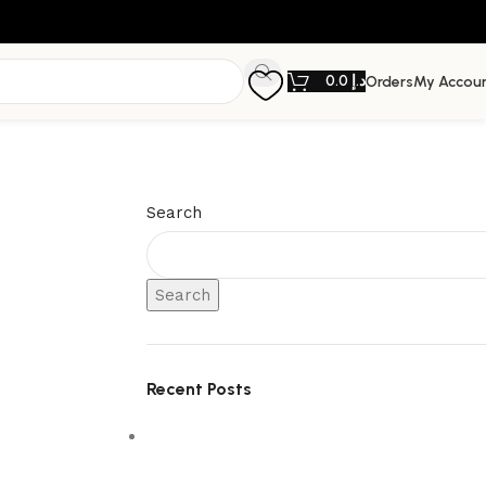
0.0
د.إ
Orders
My Accou
Search
Search
Recent Posts
5 Interior Design Trends Taking Over
Dubai Homes in 2026