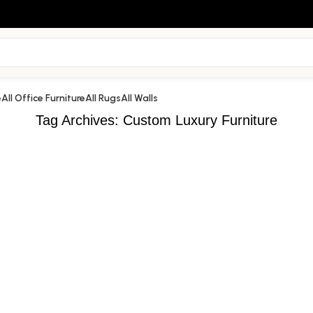
e
All Office Furniture
All Rugs
All Walls
Tag Archives: Custom Luxury Furniture