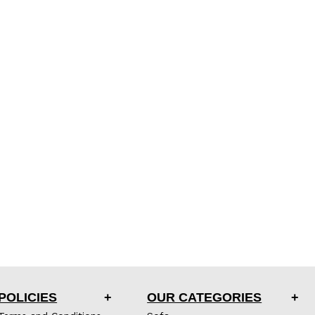
POLICIES
OUR CATEGORIES