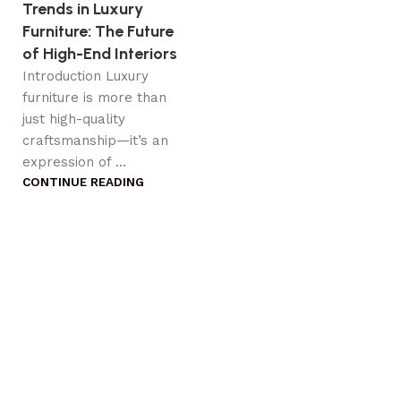
Trends in Luxury
Furniture: The Future
of High-End Interiors
Introduction Luxury
furniture is more than
just high-quality
craftsmanship—it’s an
expression of ...
CONTINUE READING