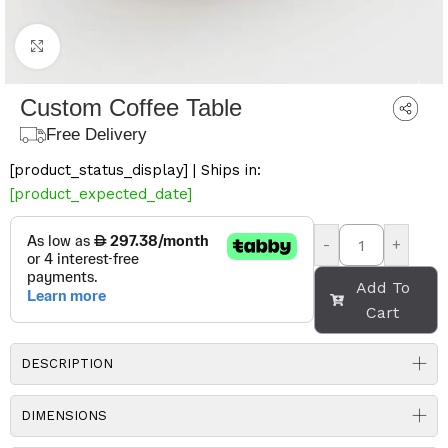
Click to enlarge
Custom Coffee Table
Free Delivery
[product_status_display] | Ships in:
[product_expected_date]
-
+
Add To
Cart
DESCRIPTION
DIMENSIONS