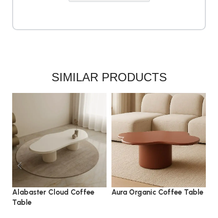
SIMILAR PRODUCTS
Alabaster Cloud Coffee
Aura Organic Coffee Table
L
Table
C
coffee table