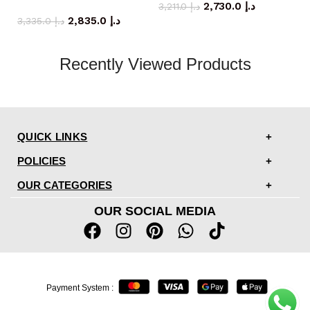
coffee table
2,730.0
د.إ
3,211.0
د.إ
2,835.0
د.إ
3,335.0
د.إ
Recently Viewed Products
QUICK LINKS
POLICIES
OUR CATEGORIES
OUR SOCIAL MEDIA
Payment System :