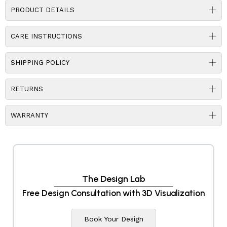
PRODUCT DETAILS
CARE INSTRUCTIONS
SHIPPING POLICY
RETURNS
WARRANTY
The Design Lab
Free Design Consultation with 3D Visualization
Book Your Design