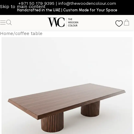
+971 50 179 9395
|
info@thewoodencolour.com
Skip to main content
Handcrafted in the UAE | Custom Made for Your Space
Home
/
coffee table