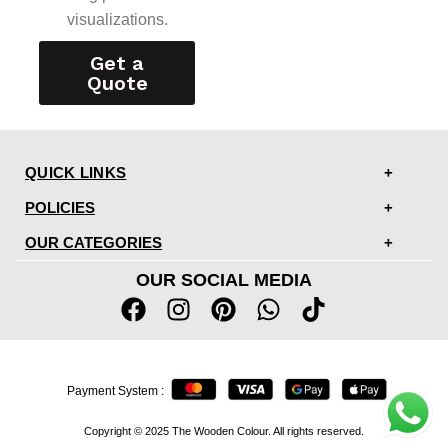
visualizations.
Get a
Quote
QUICK LINKS
POLICIES
OUR CATEGORIES
OUR SOCIAL MEDIA
Payment System :
Copyright © 2025 The Wooden Colour. All rights reserved.