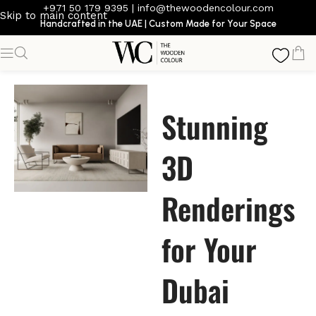
+971 50 179 9395
|
info@thewoodencolour.com
Skip to main content
Handcrafted in the UAE | Custom Made for Your Space
Stunning
3D
Renderings
for Your
Dubai