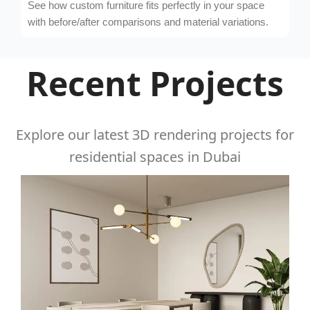
See how custom furniture fits perfectly in your space
with before/after comparisons and material variations.
Recent Projects
Explore our latest 3D rendering projects for
residential spaces in Dubai