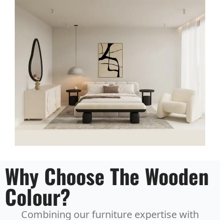
Why Choose The Wooden
Colour?
Combining our furniture expertise with