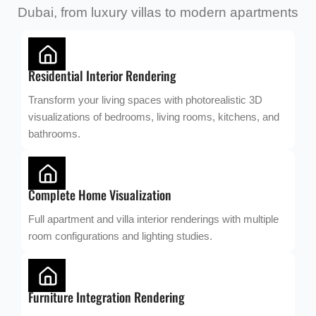
Dubai, from luxury villas to modern apartments
Residential Interior Rendering
Transform your living spaces with photorealistic 3D
visualizations of bedrooms, living rooms, kitchens, and
bathrooms.
Complete Home Visualization
Full apartment and villa interior renderings with multiple
room configurations and lighting studies.
Furniture Integration Rendering