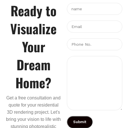
Ready to
Visualize
Your
Dream
Home?
Get a free consultation and
quote for your residential
3D rendering project. Let's
bring your vision to life with
stunning photorealistic