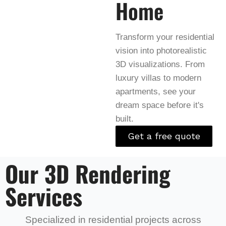
Home
Transform your residential
vision into photorealistic
3D visualizations. From
luxury villas to modern
apartments, see your
dream space before it's
built.
Get a free quote
Our 3D Rendering
Services
Specialized in residential projects across