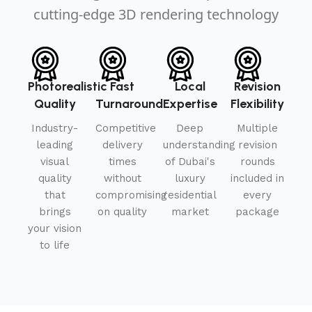
cutting-edge 3D rendering technology
Photorealistic
Fast
Local
Revision
Quality
Turnaround
Expertise
Flexibility
Industry-
Competitive
Deep
Multiple
leading
delivery
understanding
revision
visual
times
of Dubai's
rounds
quality
without
luxury
included in
that
compromising
residential
every
brings
on quality
market
package
your vision
to life