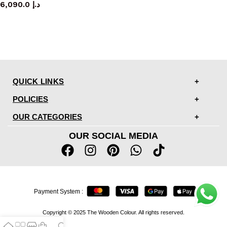
6,090.0
د.إ
QUICK LINKS
POLICIES
OUR CATEGORIES
OUR SOCIAL MEDIA
Payment System :
Copyright © 2025 The Wooden Colour. All rights reserved.