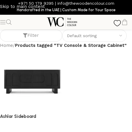
+971 50 179 9395
|
info@thewoodencolour.com
Skip to main content
Handcrafted in the UAE | Custom Made for Your Space
TV Console & Storage Cabinet
Filter
Home
/
Products tagged “TV Console & Storage Cabinet”
Ashlar Sideboard
sideboard