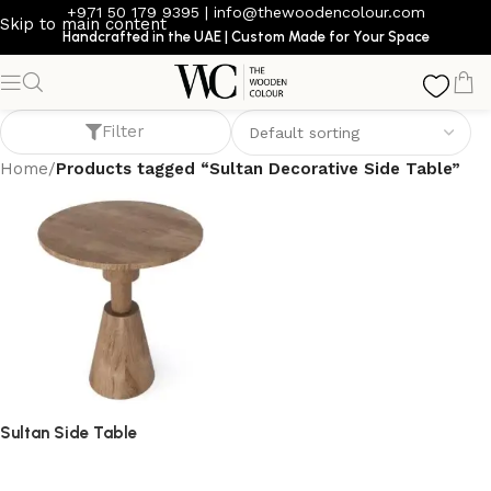
+971 50 179 9395
|
info@thewoodencolour.com
Skip to main content
Handcrafted in the UAE | Custom Made for Your Space
Sultan Decorative Side Table
Filter
Home
/
Products tagged “Sultan Decorative Side Table”
Sultan Side Table
side table