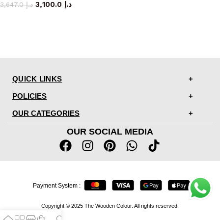
3,100.0
د.إ
3,647.0
د.إ
QUICK LINKS
POLICIES
OUR CATEGORIES
OUR SOCIAL MEDIA
Payment System :
Copyright © 2025 The Wooden Colour. All rights reserved.