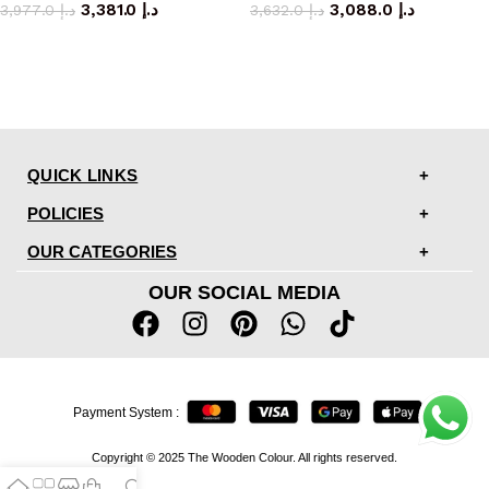
3,381.0
د.إ
3,088.0
د.إ
3,977.0
د.إ
3,632.0
د.إ
QUICK LINKS
POLICIES
OUR CATEGORIES
OUR SOCIAL MEDIA
Payment System :
Copyright © 2025 The Wooden Colour. All rights reserved.