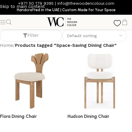
+971 50 179 9395
|
info@thewoodencolour.com
Skip to main content
Handcrafted in the UAE | Custom Made for Your Space
Space-Saving Dining Chair
Filter
Home
/
Products tagged “Space-Saving Dining Chair”
Flora Dining Chair
Hudson Dining Chair
dining chair
dining chair