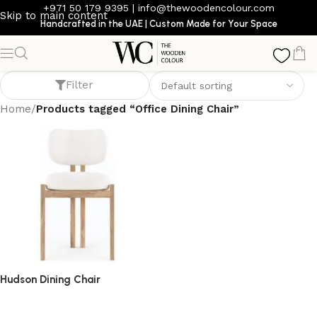
+971 50 179 9395
|
info@thewoodencolour.com
Skip to main content
Handcrafted in the UAE | Custom Made for Your Space
Office Dining Chair
Filter
Home
/
Products tagged “Office Dining Chair”
Hudson Dining Chair
dining chair