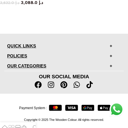
3,088.0
د.إ
3,632.0
د.إ
QUICK LINKS
POLICIES
OUR CATEGORIES
OUR SOCIAL MEDIA
Payment System :
Copyright © 2025 The Wooden Colour. All rights reserved.