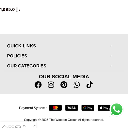
mirror
1,995.0
د.إ
QUICK LINKS
POLICIES
OUR CATEGORIES
OUR SOCIAL MEDIA
Payment System :
Copyright © 2025 The Wooden Colour. All rights reserved.