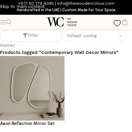
+971 50 179 9395
|
info@thewoodencolour.com
Skip to main content
Handcrafted in the UAE | Custom Made for Your Space
Contemporary Wall Decor Mirrors
Filter
Home
/
Products tagged “Contemporary Wall Decor Mirrors”
Aeon Reflection Mirror Set